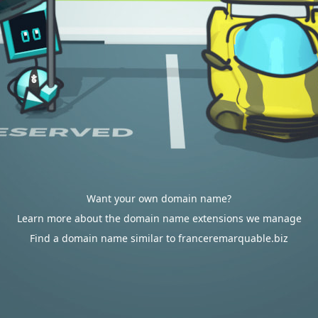
Want your own domain name?
Learn more about the domain name extensions we manage
Find a domain name similar to franceremarquable.biz