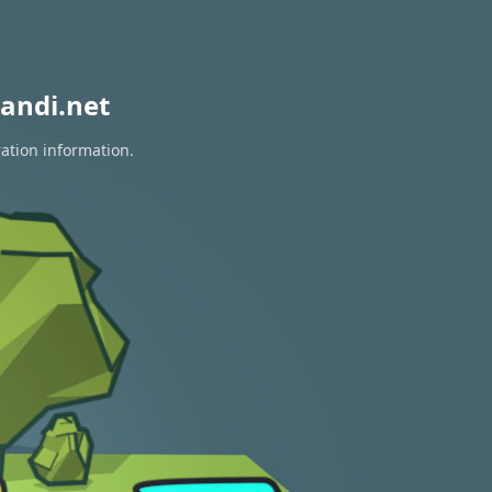
andi.net
ration information.