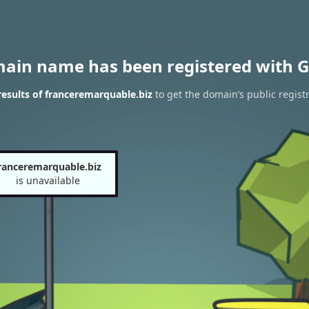
main name has been registered with G
esults of franceremarquable.biz
to get the domain’s public regist
ranceremarquable.biz
is unavailable