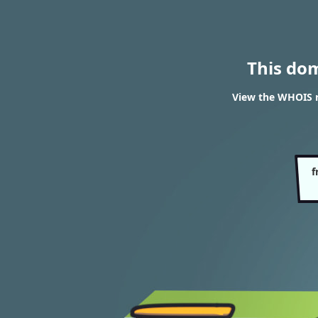
This do
View the WHOIS r
f